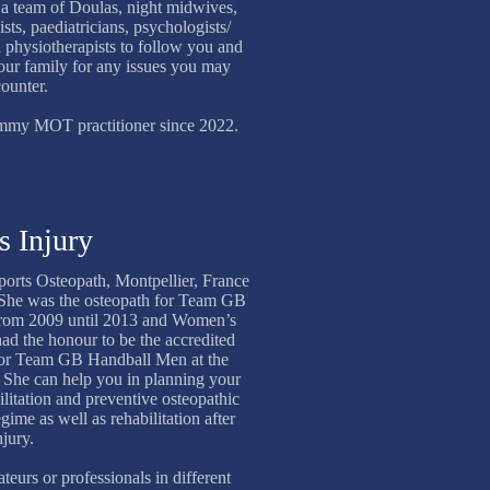
h a team of Doulas, night midwives,
ists, paediatricians, psychologists/
 physiotherapists to follow you and
our family for any issues you may
ounter.
Mummy MOT practitioner since 2022.
s Injury
Sports Osteopath, Montpellier, France
 She was the osteopath for Team GB
from 2009 until 2013 and Women’s
ad the honour to be the accredited
 for Team GB Handball Men at the
he can help you in planning your
ilitation and preventive osteopathic
gime as well as rehabilitation after
njury.
teurs or professionals in different