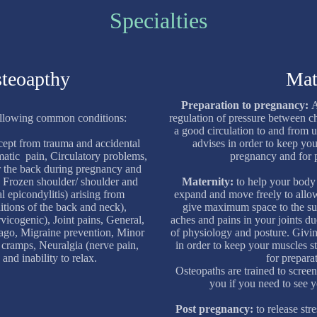
Specialties
steoapthy
Mat
Preparation to pregnancy:
A
ollowing common conditions:
regulation of pressure between c
a good circulation to and from u
cept from trauma and accidental
advises in order to keep yo
eumatic pain, Circulatory problems,
pregnancy and for p
or the back during pregnancy and
, Frozen shoulder/ shoulder and
Maternity:
to help your body 
l epicondylitis) arising from
expand and move freely to allo
itions of the back and neck),
give maximum space to the sur
vicogenic), Joint pains, General,
aches and pains in your joints d
ago, Migraine prevention, Minor
of physiology and posture. Givin
 cramps, Neuralgia (nerve pain,
in order to keep your muscles 
 and inability to relax.
for preparat
Osteopaths are trained to screen
you if you need to see 
Post pregnancy:
to release st