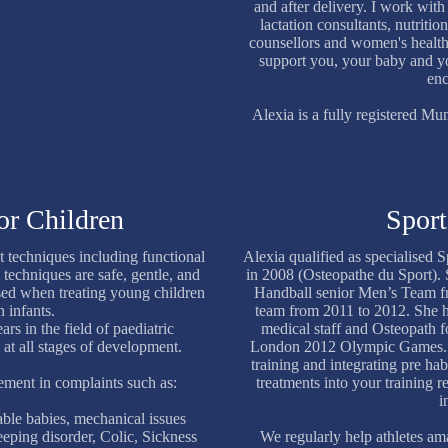
and after delivery. I work wit
lactation consultants, nutrition
counsellors and women's health
support you, your baby and y
enc
Alexia is a fully registered 
or Children
Sport
t techniques including functional
Alexia qualified as specialised 
 techniques are safe, gentle, and
in 2008 (Osteopathe du Sport).
sed when treating young children
Handball senior Men’s Team 
 infants.
team from 2011 to 2012. She h
rs in the field of paediatric
medical staff and Osteopath
 at all stages of development.
London 2012 Olympic Games. S
training and integrating pre hab
ement in complaints such as:
treatments into your training re
i
table babies, mechanical issues
eeping disorder, Colic, Sickness
We regularly help athletes ama