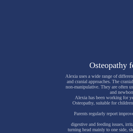
Osteopathy f
Alexia uses a wide range of differen
and cranial approaches. The cranial
non-manipulative. They are often u
and newborn
Alexia has been working for yea
Osteopathy, suitable for children
Parents regularly report improv
digestive and feeding issues, irri
turning head mainly to one side, sl