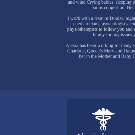
and wind Crying babies, sleeping pr
sinus congestion, Beh
I work with a team of Doulas, night
paediatricians, psychologists/ c
physiotherapists to follow you and
family for any issues
Alexia has been working for many y
Charlotte, Queen’s Mary and Hamme
her in the Mother and Baby Gu