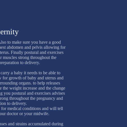
ernity
lso to make sure you have a good
hest abdomen and pelvis allowing for
terus. Finally postural and exercises
ur muscles strong throughout the
reparation to delivery.
carry a baby it needs to be able to
w for growth of baby and uterus and
rounding organs. to help releases
ue the weight increase and the change
g you postural and exercises advises
strong throughout the pregnancy and
ion to delivery.
 for medical conditions and will tell
your doctor or your midwife.
resses and strains accumulated during