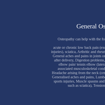
General O
Osteopathy can help with the f
acute or chronic low back pain (ex
injuries), sciatica, Arthritic and rh
General aches and pains in joints 
after delivery, Digestion problems
elbow pain/ tennis elbow (latera
associated musculoskeletal cond
Headache arising from the neck (cer
Generalised aches and pains, Lumb
sports injuries, Muscle spasms and
such as sciatica), Tension