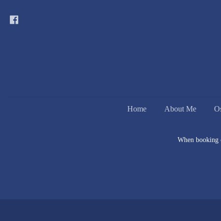
Home
About Me
O
When booking on