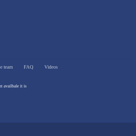
he team
FAQ
Videos
 availbale it is