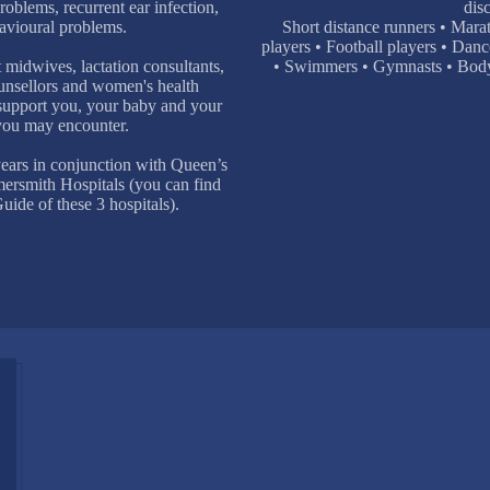
oblems, recurrent ear infection,
disc
avioural problems.
Short distance runners • Mara
players • Football players • Danc
 midwives, lactation consultants,
• Swimmers • Gymnasts • Bodybu
ounsellors and women's health
 support you, your baby and your
 you may encounter.
ears in conjunction with Queen’s
rsmith Hospitals (you can find
ide of these 3 hospitals).