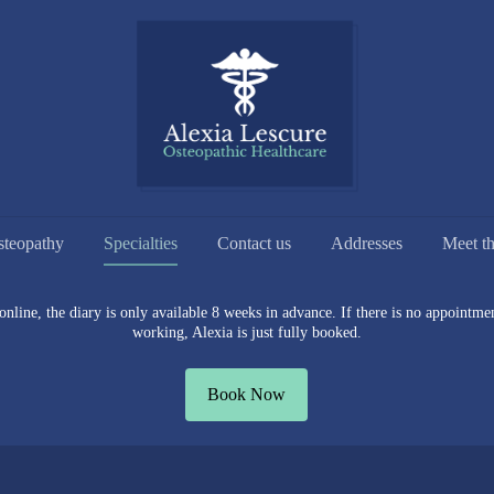
steopathy
Specialties
Contact us
Addresses
Meet t
line, the diary is only available 8 weeks in advance. If there is no appointment
working, Alexia is just fully booked.
Book Now