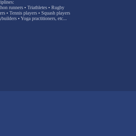
iplines:
thon runners • Triathletes • Rugby
ers • Tennis players • Squash players
ilders • Yoga practitioners, etc...